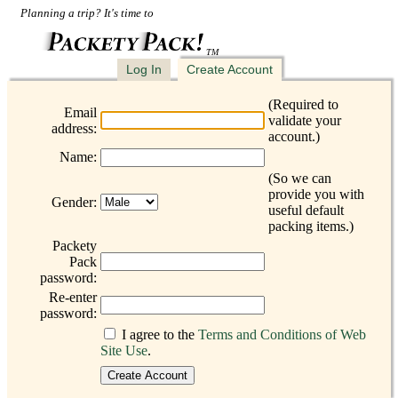
Planning a trip? It's time to
TM
Log In
Create Account
(Required to
Email
validate your
address:
account.)
Name:
(So we can
provide you with
Gender:
useful default
packing items.)
Packety
Pack
password:
Re-enter
password:
I agree to the
Terms and Conditions of Web
Site Use
.