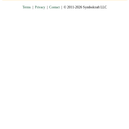
Terms
|
Privacy
|
Contact
| © 2011-2026 Symbolcraft LLC